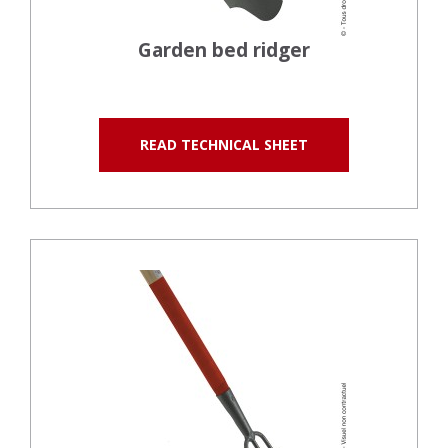
Garden bed ridger
READ TECHNICAL SHEET