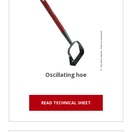
Oscillating hoe
READ TECHNICAL SHEET