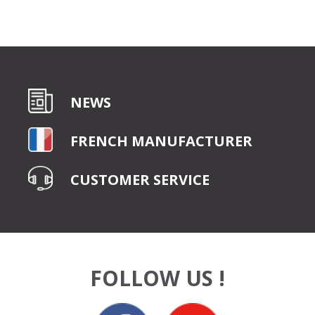
NEWS
FRENCH MANUFACTURER
CUSTOMER SERVICE
FOLLOW US !