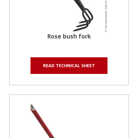
Rose bush fork
READ TECHNICAL SHEET