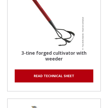
3-tine forged cultivator with
weeder
READ TECHNICAL SHEET