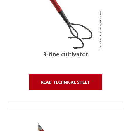
3-tine cultivator
READ TECHNICAL SHEET