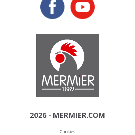
2026 - MERMIER.COM
Cookies