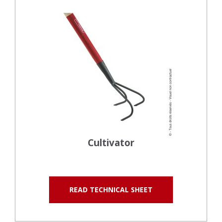
Cultivator
READ TECHNICAL SHEET