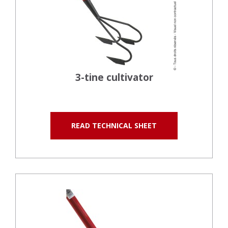
3-tine cultivator
READ TECHNICAL SHEET