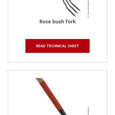
Rose bush fork
READ TECHNICAL SHEET