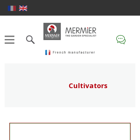
Cultivators