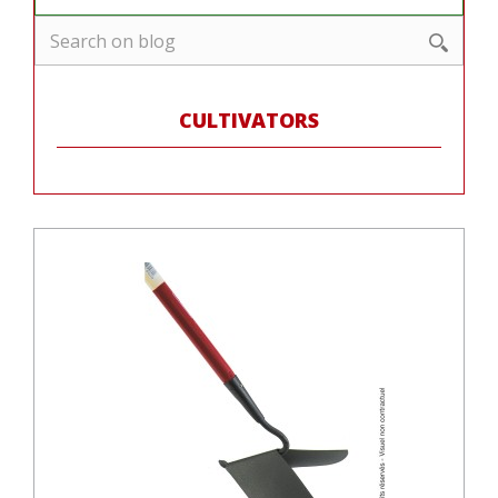
CULTIVATORS