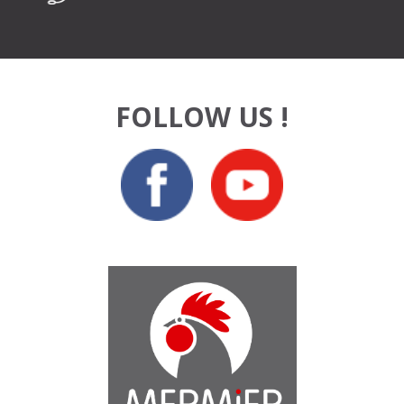
FOLLOW US !