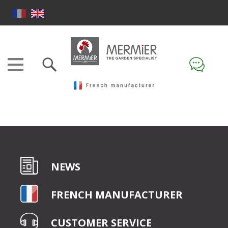
NEWS
FRENCH MANUFACTURER
CUSTOMER SERVICE