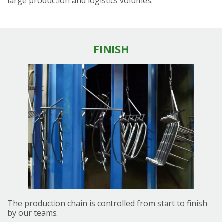
large production and logistics volumes.
FINISH
The production chain is controlled from start to finish
by our teams.