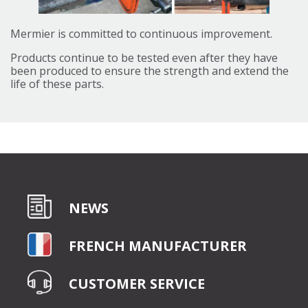
Mermier is committed to continuous improvement.
Products continue to be tested even after they have
been produced to ensure the strength and extend the
life of these parts.
NEWS
FRENCH MANUFACTURER
CUSTOMER SERVICE