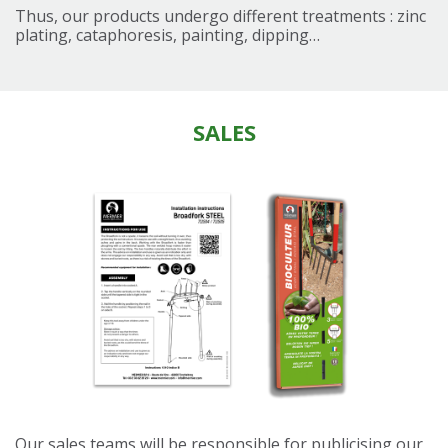
Thus, our products undergo different treatments : zinc
plating, cataphoresis, painting, dipping…
SALES
Our sales teams will be responsible for publicising our