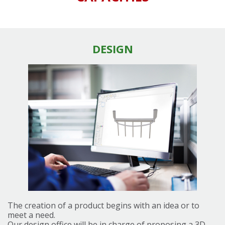
DESIGN
The creation of a product begins with an idea or to
meet a need.
Our design office will be in charge of proposing a 3D