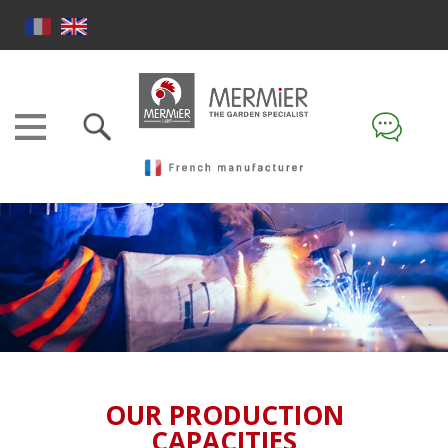
OUR PRODUCTION
CAPACITIES