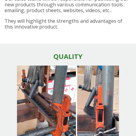
new products through various communication tools :
emailing, product sheets, websites, videos, etc...
They will highlight the strengths and advantages of
this innovative product.
QUALITY