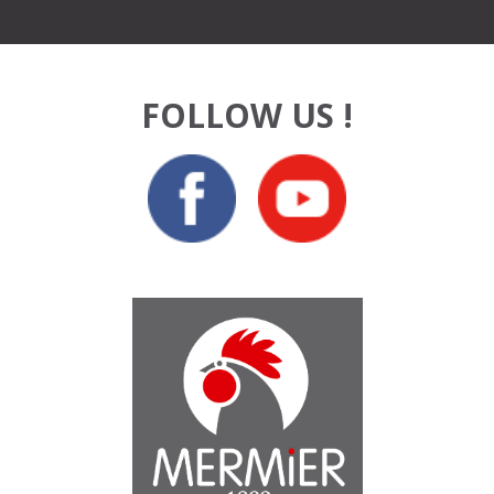
FOLLOW US !