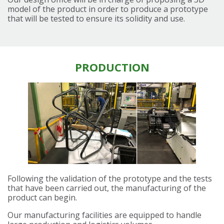
model of the product in order to produce a prototype
that will be tested to ensure its solidity and use.
PRODUCTION
Following the validation of the prototype and the tests
that have been carried out, the manufacturing of the
product can begin.
Our manufacturing facilities are equipped to handle