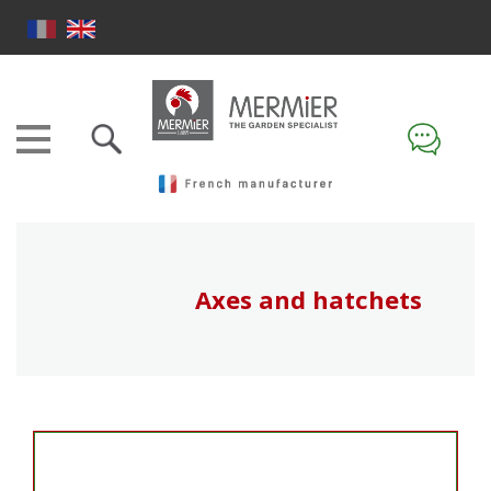
Axes and hatchets