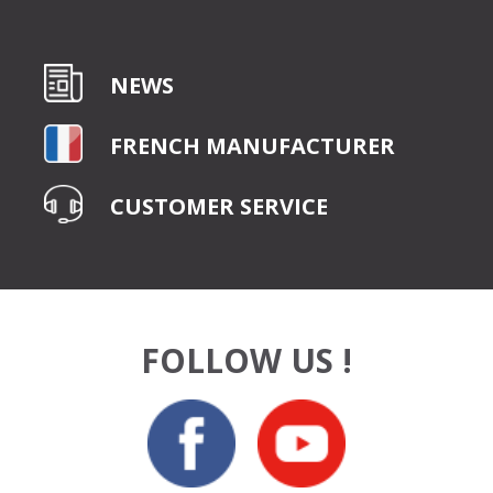
NEWS
FRENCH MANUFACTURER
CUSTOMER SERVICE
FOLLOW US !