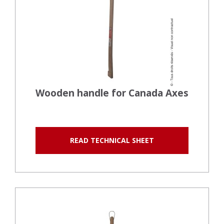
Wooden handle for Canada Axes
READ TECHNICAL SHEET