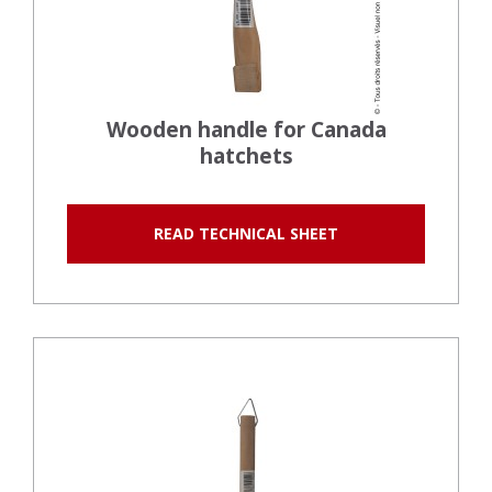
Wooden handle for Canada
hatchets
READ TECHNICAL SHEET