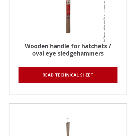
Wooden handle for hatchets /
oval eye sledgehammers
READ TECHNICAL SHEET