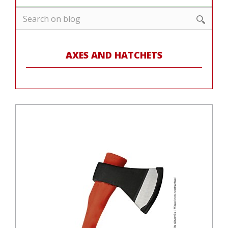
AXES AND HATCHETS