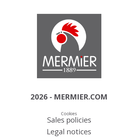
2026 - MERMIER.COM
Cookies
Sales policies
Legal notices