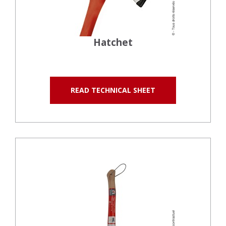
Hatchet
READ TECHNICAL SHEET