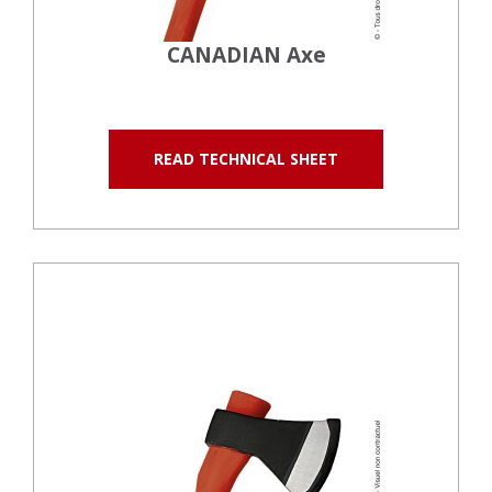
CANADIAN Axe
READ TECHNICAL SHEET