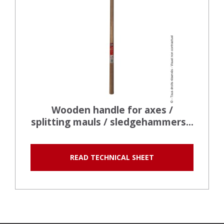
Wooden handle for axes /
splitting mauls / sledgehammers...
READ TECHNICAL SHEET