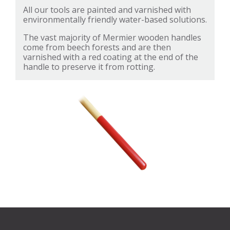
All our tools are painted and varnished with
environmentally friendly water-based solutions.
The vast majority of Mermier wooden handles
come from beech forests and are then
varnished with a red coating at the end of the
handle to preserve it from rotting.