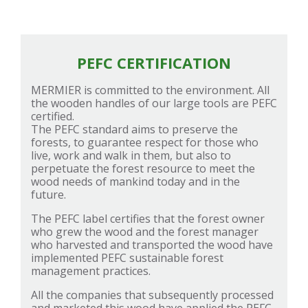
PEFC CERTIFICATION
MERMIER is committed to the environment. All
the wooden handles of our large tools are PEFC
certified.
The PEFC standard aims to preserve the
forests, to guarantee respect for those who
live, work and walk in them, but also to
perpetuate the forest resource to meet the
wood needs of mankind today and in the
future.
The PEFC label certifies that the forest owner
who grew the wood and the forest manager
who harvested and transported the wood have
implemented PEFC sustainable forest
management practices.
All the companies that subsequently processed