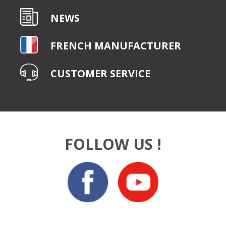
NEWS
FRENCH MANUFACTURER
CUSTOMER SERVICE
FOLLOW US !