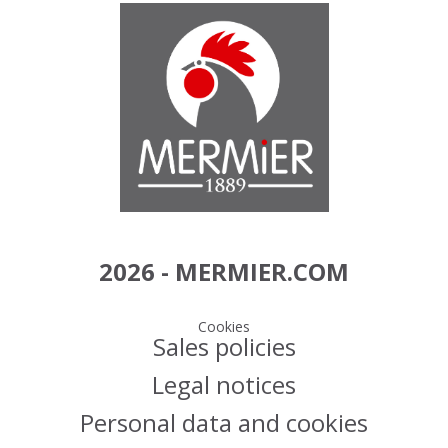
2026 - MERMIER.COM
Cookies
Sales policies
Legal notices
Personal data and cookies