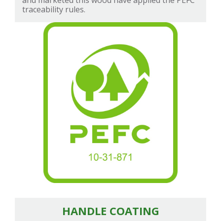
and marketed this wood have applied the PEFC
traceability rules.
HANDLE COATING