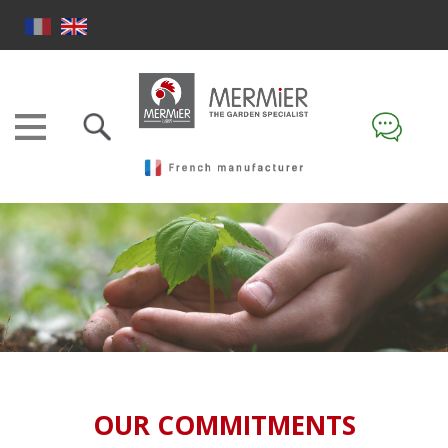
OUR COMMITMENTS