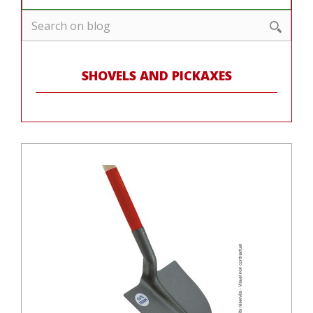
SHOVELS AND PICKAXES