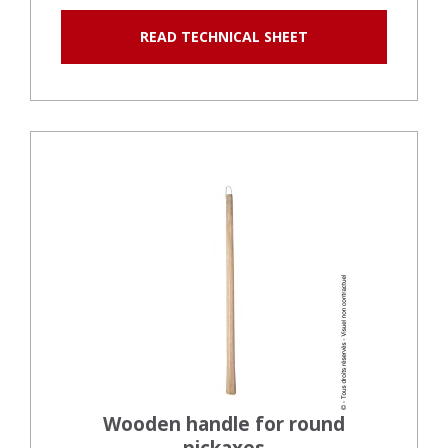
READ TECHNICAL SHEET
Wooden handle for round