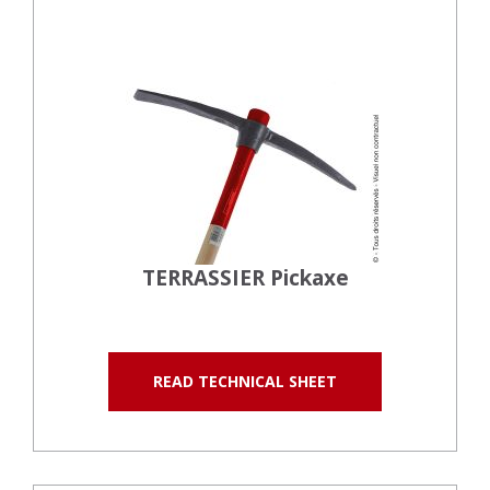
TERRASSIER Pickaxe
READ TECHNICAL SHEET