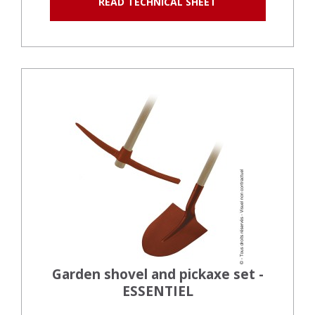
READ TECHNICAL SHEET
Garden shovel and pickaxe set -
ESSENTIEL