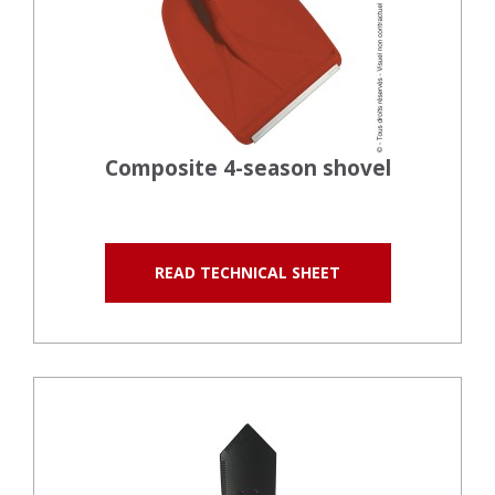
Composite 4-season shovel
READ TECHNICAL SHEET