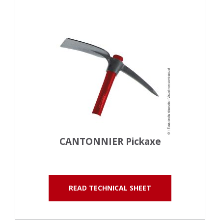
CANTONNIER Pickaxe
READ TECHNICAL SHEET