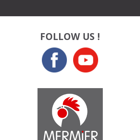
FOLLOW US !