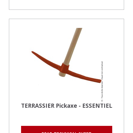
TERRASSIER Pickaxe - ESSENTIEL