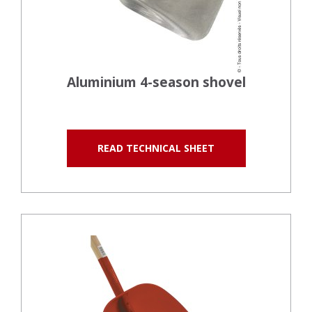
Aluminium 4-season shovel
READ TECHNICAL SHEET