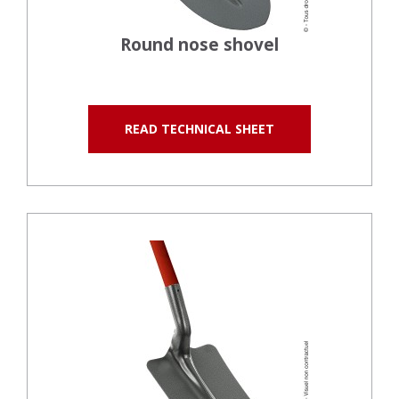
Round nose shovel
READ TECHNICAL SHEET