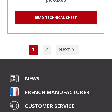
pickaxes
READ TECHNICAL SHEET
1
2
Next

NEWS
FRENCH MANUFACTURER
CUSTOMER SERVICE