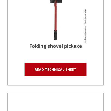
Folding shovel pickaxe
READ TECHNICAL SHEET