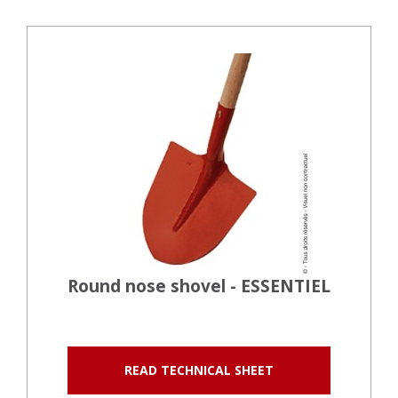
Round nose shovel - ESSENTIEL
READ TECHNICAL SHEET