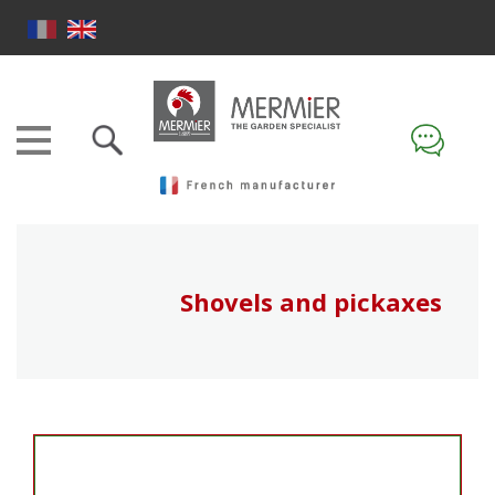
Shovels and pickaxes