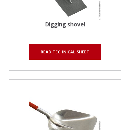
Digging shovel
READ TECHNICAL SHEET