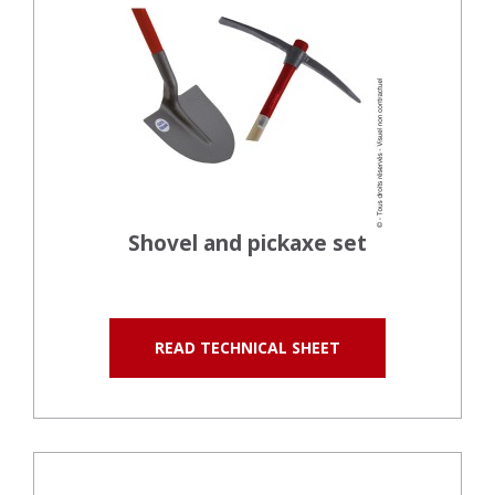
Shovel and pickaxe set
READ TECHNICAL SHEET