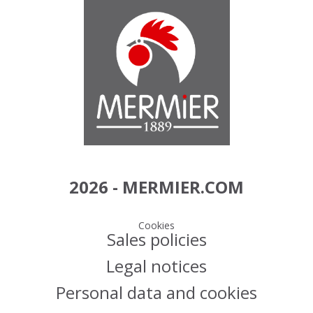
2026 - MERMIER.COM
Cookies
Sales policies
Legal notices
Personal data and cookies