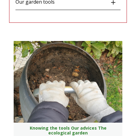
Our garden tools

Knowing the tools
Our advices
The
ecological garden