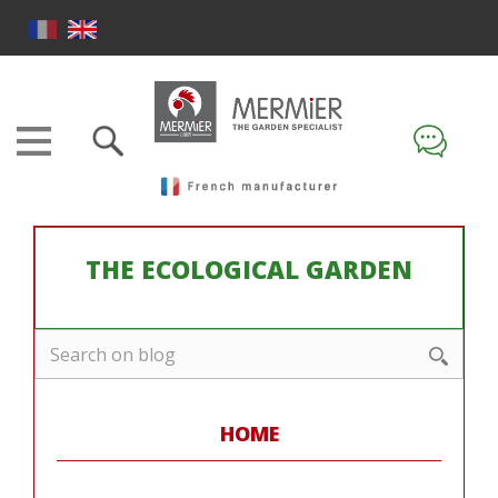
THE ECOLOGICAL GARDEN
HOME