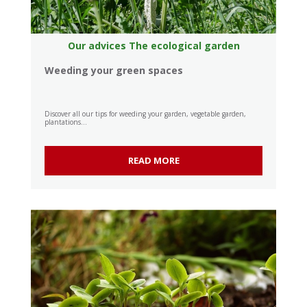
Our advices
The ecological garden
Weeding your green spaces
Discover all our tips for weeding your garden, vegetable garden,
plantations...
READ MORE