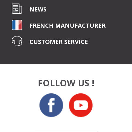
NEWS
FRENCH MANUFACTURER
CUSTOMER SERVICE
FOLLOW US !