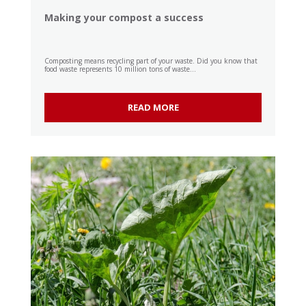
Making your compost a success
Composting means recycling part of your waste. Did you know that
food waste represents 10 million tons of waste...
READ MORE