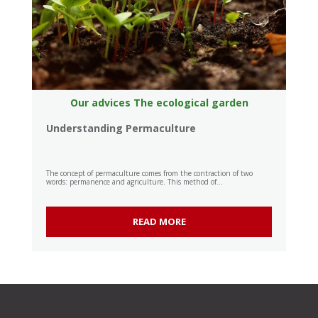
Our advices
The ecological garden
Understanding Permaculture
The concept of permaculture comes from the contraction of two
words: permanence and agriculture. This method of...
READ MORE