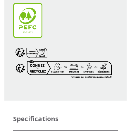
Specifications