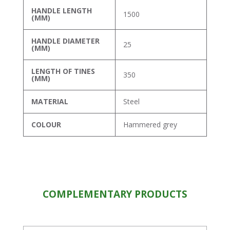
HANDLE LENGTH
1500
(MM)
HANDLE DIAMETER
25
(MM)
LENGTH OF TINES
350
(MM)
MATERIAL
Steel
COLOUR
Hammered grey
COMPLEMENTARY PRODUCTS