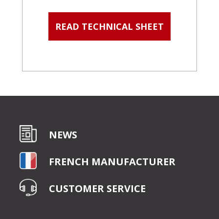
READ TECHNICAL SHEET
NEWS
FRENCH MANUFACTURER
CUSTOMER SERVICE