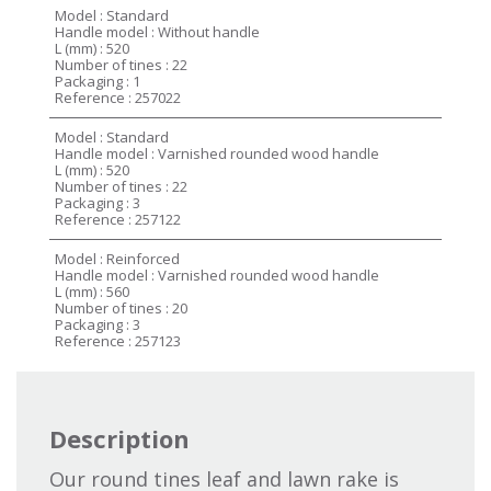
Model : Standard
Handle model : Without handle
L (mm) : 520
Number of tines : 22
Packaging : 1
Reference : 257022
Model : Standard
Handle model : Varnished rounded wood handle
L (mm) : 520
Number of tines : 22
Packaging : 3
Reference : 257122
Model : Reinforced
Handle model : Varnished rounded wood handle
L (mm) : 560
Number of tines : 20
Packaging : 3
Reference : 257123
Description
Our round tines leaf and lawn rake is