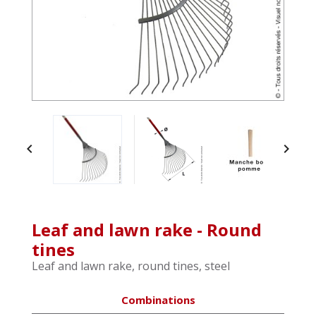


Leaf and lawn rake - Round
tines
Leaf and lawn rake, round tines, steel
Combinations