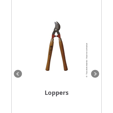
Loppers