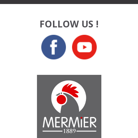
FOLLOW US !