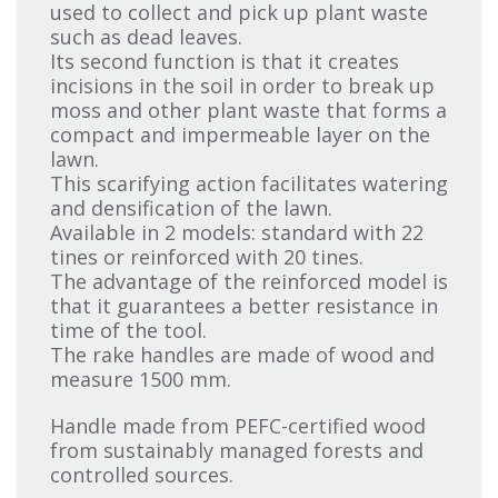
used to collect and pick up plant waste
such as dead leaves.
Its second function is that it creates
incisions in the soil in order to break up
moss and other plant waste that forms a
compact and impermeable layer on the
lawn.
This scarifying action facilitates watering
and densification of the lawn.
Available in 2 models: standard with 22
tines or reinforced with 20 tines.
The advantage of the reinforced model is
that it guarantees a better resistance in
time of the tool.
The rake handles are made of wood and
measure 1500 mm.
Handle made from PEFC-certified wood
from sustainably managed forests and
controlled sources.